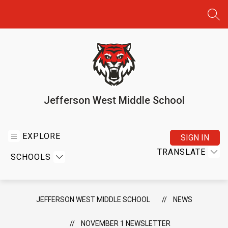
Skip
to
SEA
content
Jefferson West Middle School
EXPLORE
SIGN IN
TRANSLATE
SCHOOLS
JEFFERSON WEST MIDDLE SCHOOL
NEWS
NOVEMBER 1 NEWSLETTER