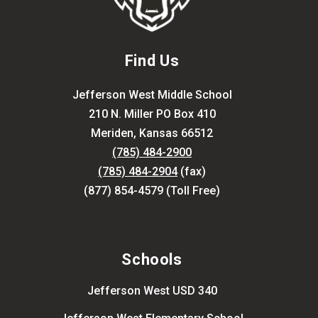
Find Us
Jefferson West Middle School
210 N. Miller PO Box 410
Meriden, Kansas 66512
(785) 484-2900
(785) 484-2904
(fax)
(877) 854-4579 (Toll Free)
Schools
Jefferson West USD 340