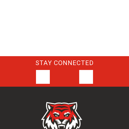
STAY CONNECTED