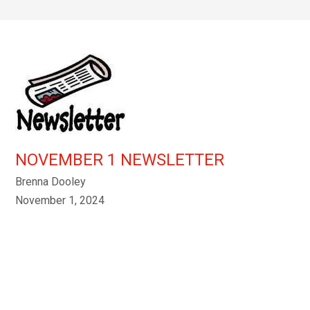
NOVEMBER 1 NEWSLETTER
Brenna Dooley
November 1, 2024