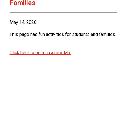
Families
May 14, 2020
This page has fun activities for students and families.
Click here to open in a new tab.