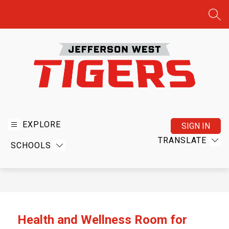
Skip
to
SEA
content
Jefferson
West
USD
EXPLORE
SIGN IN
340
TRANSLATE
SCHOOLS
-
Home
of
the
Tigers
Health and Wellness Room for