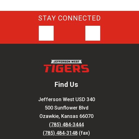
STAY CONNECTED
Find Us
Jefferson West USD 340
500 Sunflower Blvd
Ozawkie, Kansas 66070
(785) 484-3444
(785) 484-3148
(fax)