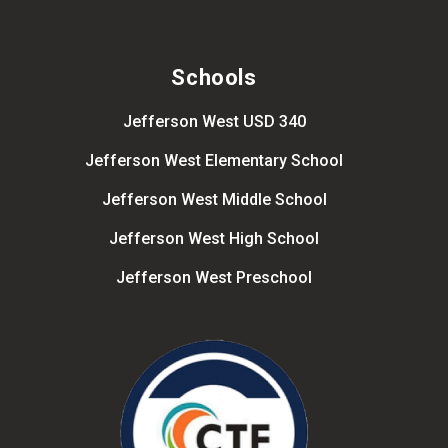
Schools
Jefferson West USD 340
Jefferson West Elementary School
Jefferson West Middle School
Jefferson West High School
Jefferson West Preschool