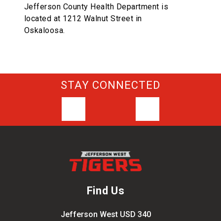
Jefferson County Health Department is
located at 1212 Walnut Street in
Oskaloosa.
STAY CONNECTED
Find Us
Jefferson West USD 340