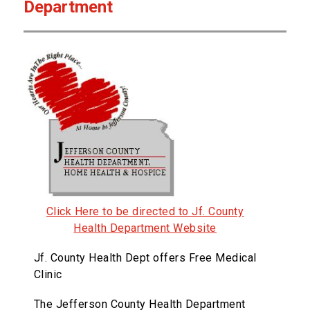
Department
Click Here to be directed to Jf. County
Health Department Website
Jf. County Health Dept offers Free Medical
Clinic
The Jefferson County Health Department