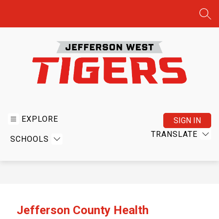
Skip
to
SEA
content
Jefferson
West
USD
EXPLORE
SIGN IN
340
TRANSLATE
SCHOOLS
-
Home
of
the
Tigers
Jefferson County Health