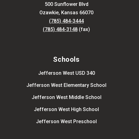
500 Sunflower Blvd
Ozawkie, Kansas 66070
(785) 484-3444
(785) 484-3148
(fax)
Schools
Jefferson West USD 340
Jefferson West Elementary School
Jefferson West Middle School
Jefferson West High School
Jefferson West Preschool