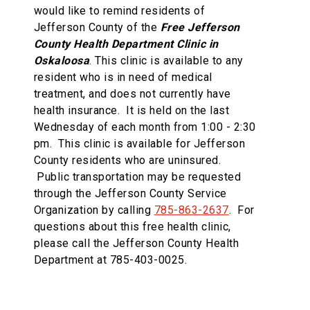
would like to remind residents of
Jefferson County of the
Free Jefferson
County Health Department Clinic in
Oskaloosa
. This clinic is available to any
resident who is in need of medical
treatment, and does not currently have
health insurance.
It is held on the last
Wednesday of each month from 1:00 - 2:30
pm. This clinic is available for Jefferson
County residents who are uninsured.
Public transportation may be requested
through the Jefferson County Service
Organization by calling
785-863-2637
. For
questions about this free health clinic,
please call the Jefferson County Health
Department at 785-403-0025.